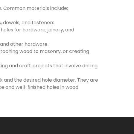
n. Common materials include:
, dowels, and fasteners.
 holes for hardware, joinery, and
, and other hardware.
attaching wood to masonry, or creating
g and craft projects that involve drilling
ask and the desired hole diameter. They are
e and well-finished holes in wood