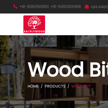
+91-8260500611, +91-8260500618
ops.sai
Wood Bi
HOME
PRODUCTS
WOOD BIT