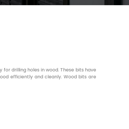
ly for drilling holes in wood. These bits have
ood efficiently and cleanly. Wood bits are