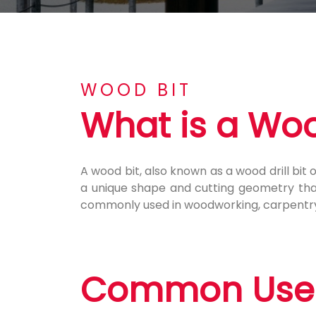
WOOD BIT
What is a Woo
A wood bit, also known as a wood drill bit or
a unique shape and cutting geometry that 
commonly used in woodworking, carpentry,
Common Uses