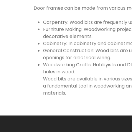
Door frames can be made from various mat
Carpentry: Wood bits are frequently use
Furniture Making: Woodworking projects 
decorative elements.
Cabinetry: In cabinetry and cabinetmak
General Construction: Wood bits are us
openings for electrical wiring.
Woodworking Crafts: Hobbyists and DIY 
holes in wood.
Wood bits are available in various size
a fundamental tool in woodworking and
materials.