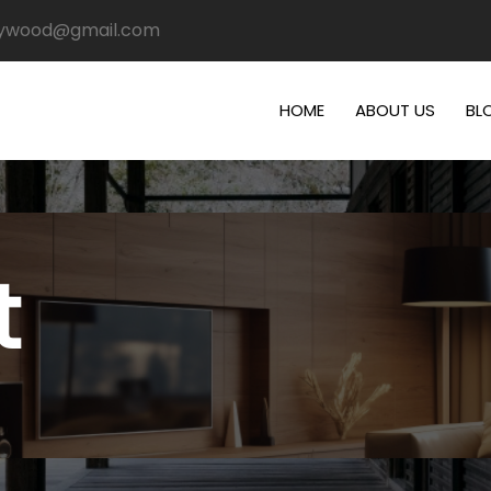
plywood@gmail.com
HOME
ABOUT US
BL
t