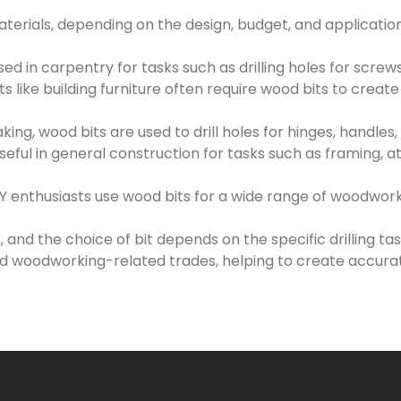
erials, depending on the design, budget, and applicatio
d in carpentry for tasks such as drilling holes for screws
like building furniture often require wood bits to create
ing, wood bits are used to drill holes for hinges, handles
eful in general construction for tasks such as framing, 
enthusiasts use wood bits for a wide range of woodworkin
s, and the choice of bit depends on the specific drilling t
 woodworking-related trades, helping to create accurat