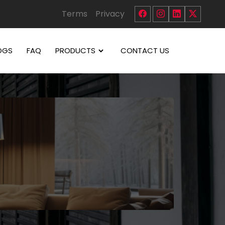
Terms
Privacy
OGS
FAQ
PRODUCTS
CONTACT US