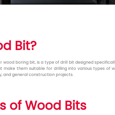
d Bit?
 wood boring bit, is a type of drill bit designed specifical
make them suitable for drilling into various types of w
 and general construction projects.
 of Wood Bits