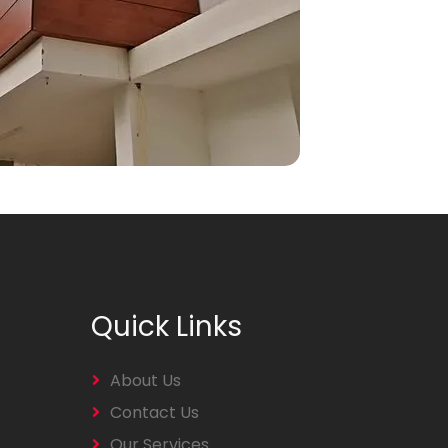
Quick Links
About Us
Contact Us
Our Services