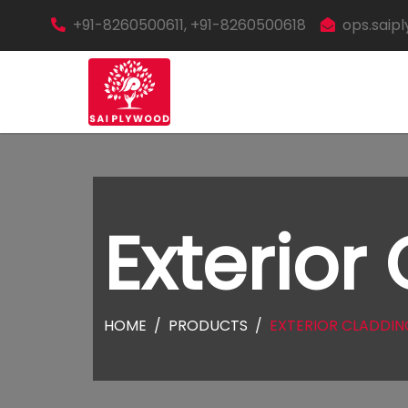
+91-8260500611, +91-8260500618
ops.sai
Exterior
HOME
PRODUCTS
EXTERIOR CLADDIN