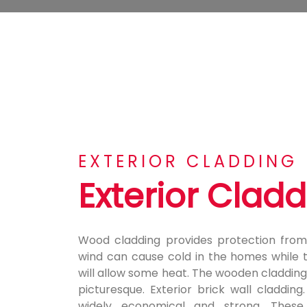
EXTERIOR CLADDING
Exterior Clad
Wood cladding provides protection from
wind can cause cold in the homes while 
will allow some heat. The wooden cladding
picturesque. Exterior brick wall cladding
widely economical and strong. These