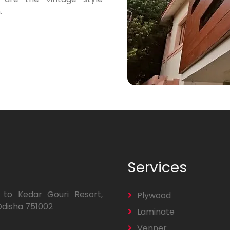
.
Services
 to Kedar Gouri Resort,
Plywood
Odisha 751002
Laminate
Venner