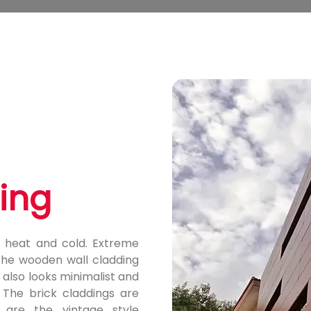
ding
 heat and cold. Extreme
the wooden wall cladding
 also looks minimalist and
. The brick claddings are
 are the vintage style