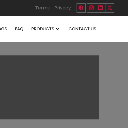
Terms
Privacy
OGS
FAQ
PRODUCTS
CONTACT US