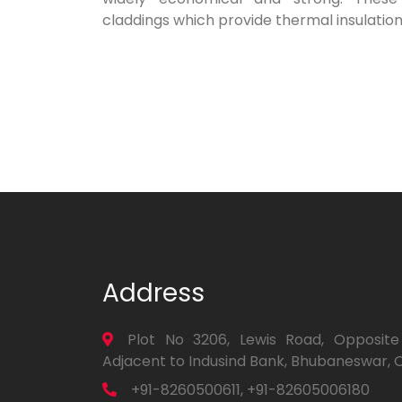
claddings which provide thermal insulation
Address
Plot No 3206, Lewis Road, Opposite
Adjacent to Indusind Bank, Bhubaneswar, 
+91-8260500611, +91-82605006180