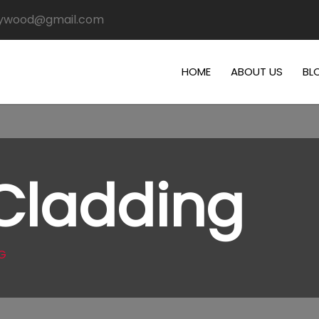
plywood@gmail.com
HOME
ABOUT US
BL
 Cladding
G