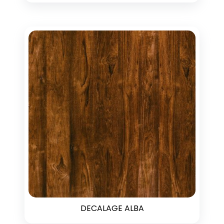
DECALAGE ALBA