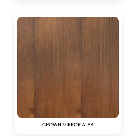
CROWN MIRROR ALBA