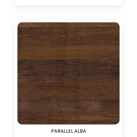
PARALLEL ALBA