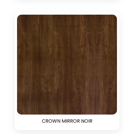
CROWN MIRROR NOIR