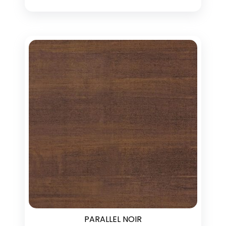
PARALLEL NOIR