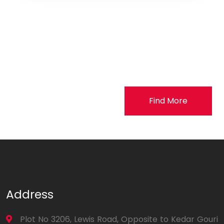
Find More
Address
Plot No 3206, Lewis Road, Opposite to Kedar Gouri