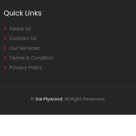
Quick Links
About Us
Contact Us
Our Services
Terms & Condition
Privacy Policy
©
Sai Plywood
, All Right Reserved.