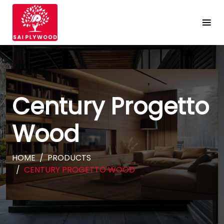
Century Progetto
Wood
HOME
PRODUCTS
CENTURY PROGETTO WOOD