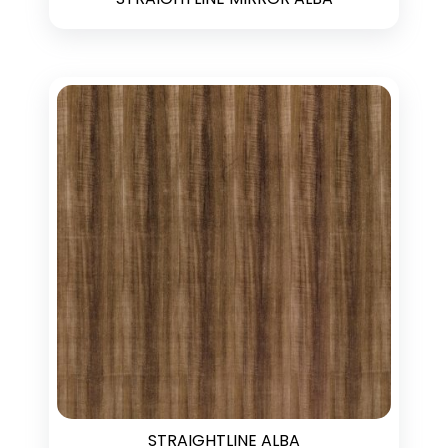
STRAIGHTLINE ALBA