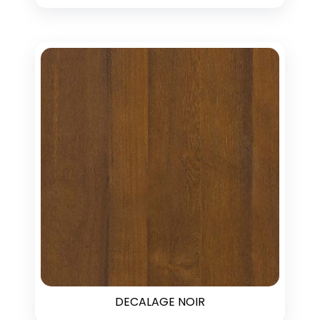
DECALAGE NOIR