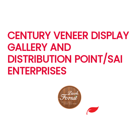
CENTURY VENEER DISPLAY
GALLERY AND
DISTRIBUTION POINT/SAI
ENTERPRISES