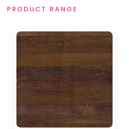
PRODUCT RANGE