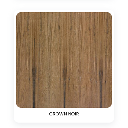
CROWN NOIR