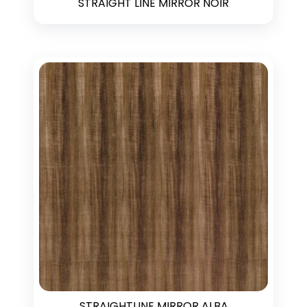
STRAIGHT LINE MIRROR NOIR
STRAIGHTLINE MIRROR ALBA