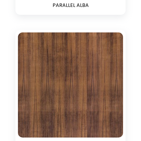
PARALLEL ALBA