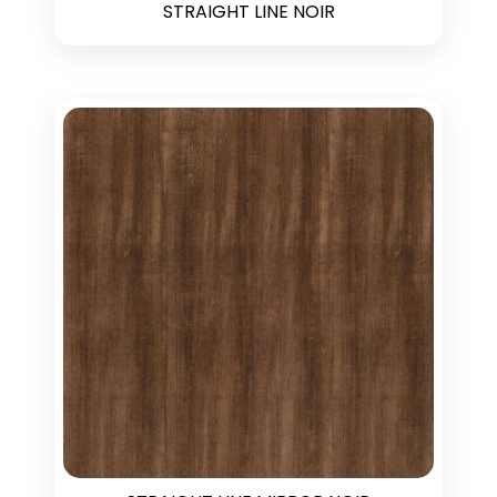
STRAIGHT LINE NOIR