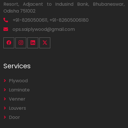
Resort, Adjacent to Indusind Bank, Bhubaneswar,
Odisha 751002
+91-8260500611, +91-82605006180
ops.saiplywood@gmail.com
Services
Plywood
Laminate
Venner
Louvers
Door